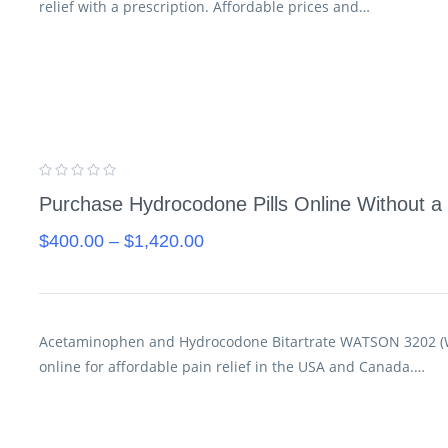
relief with a prescription. Affordable prices and…
Purchase Hydrocodone Pills Online Without a 
$
400.00
–
$
1,420.00
Acetaminophen and Hydrocodone Bitartrate WATSON 3202 (Wh
online for affordable pain relief in the USA and Canada.…