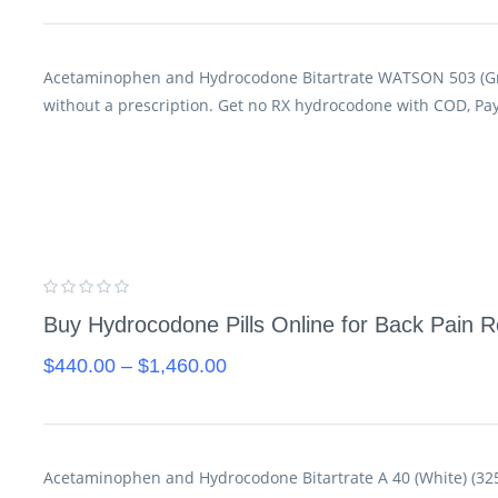
Acetaminophen and Hydrocodone Bitartrate WATSON 503 (Gr
without a prescription. Get no RX hydrocodone with COD, Pa
Buy Hydrocodone Pills Online for Back Pain Re
$
440.00
–
$
1,460.00
Acetaminophen and Hydrocodone Bitartrate A 40 (White) (325