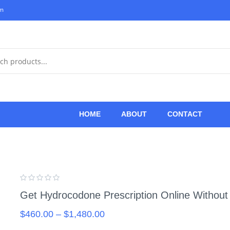
om
HOME
ABOUT
CONTACT
Get Hydrocodone Prescription Online Without
$
460.00
–
$
1,480.00