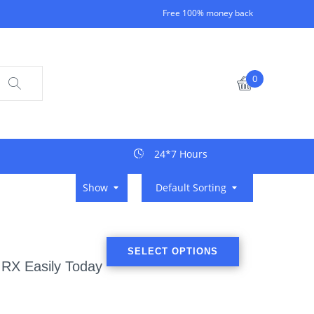
Free 100% money back
0
24*7 Hours
Show
Default Sorting
SELECT OPTIONS
 RX Easily Today