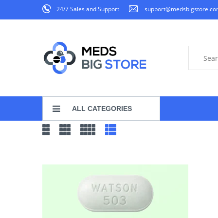
24/7 Sales and Support
support@medsbigstore.c
ALL CATEGORIES