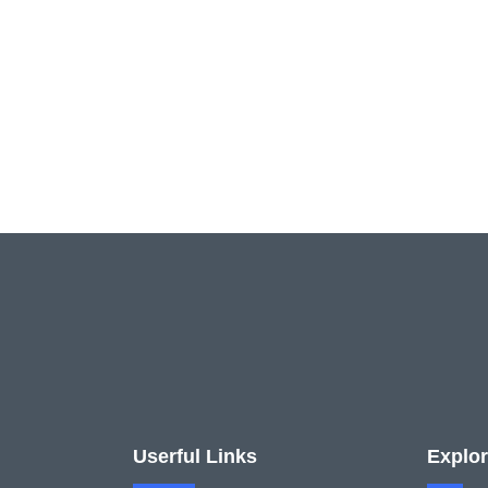
Userful Links
Explo