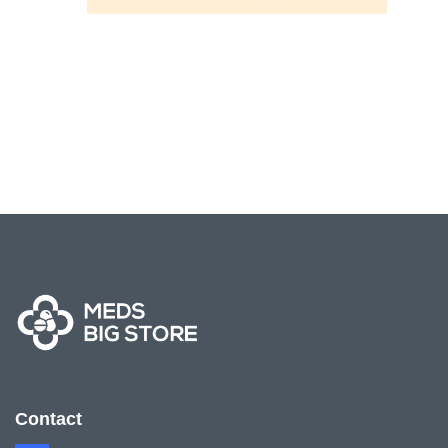
Contact