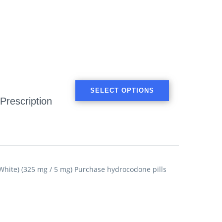
SELECT OPTIONS
Prescription
ite) (325 mg / 5 mg) Purchase hydrocodone pills