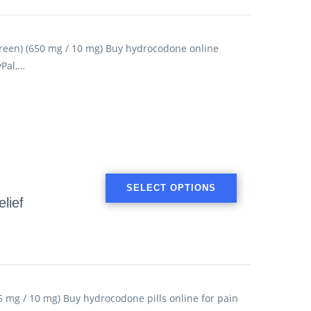
een) (650 mg / 10 mg) Buy hydrocodone online
yPal,…
SELECT OPTIONS
lief
 mg / 10 mg) Buy hydrocodone pills online for pain