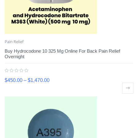
Pain Relief
Buy Hydrocodone 10 325 Mg Online For Back Pain Relief
Overnight
$
450.00
–
$
1,470.00