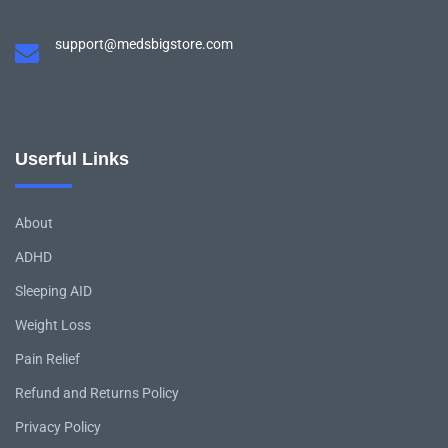
support@medsbigstore.com
Userful Links
About
ADHD
Sleeping AID
Weight Loss
Pain Relief
Refund and Returns Policy
Privacy Policy