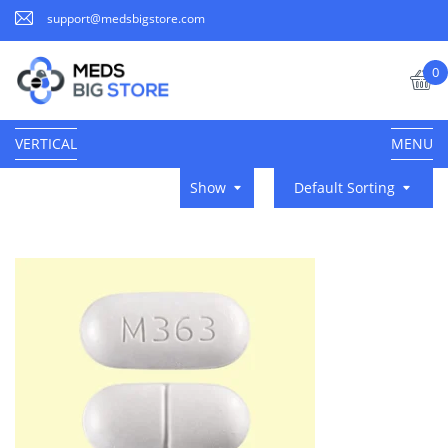
support@medsbigstore.com
0
VERTICAL
MENU
Show
Default Sorting