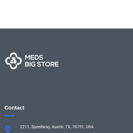
Contact
2211, Speedway, Austin, TX, 78751, USA