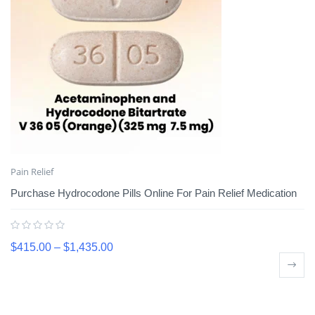
Pain Relief
Purchase Hydrocodone Pills Online For Pain Relief Medication
$
415.00
–
$
1,435.00