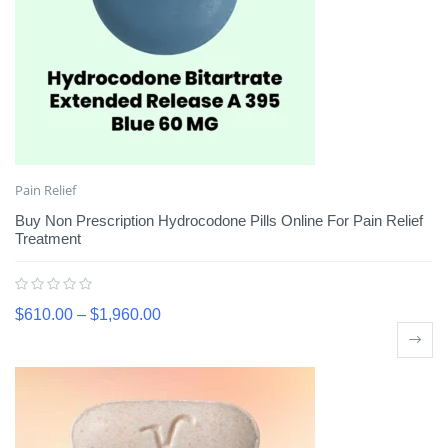
Pain Relief
Buy Non Prescription Hydrocodone Pills Online For Pain Relief
Treatment
$
610.00
–
$
1,960.00