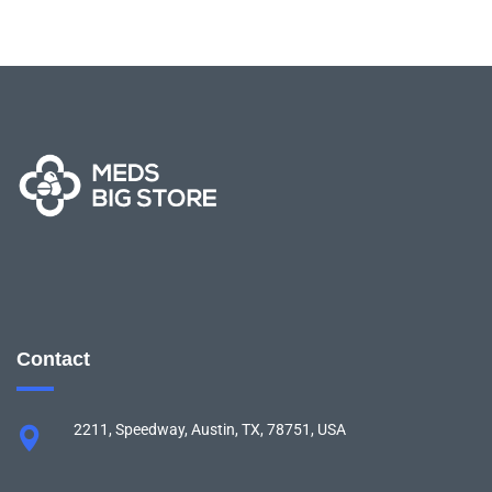
Contact
2211, Speedway, Austin, TX, 78751, USA