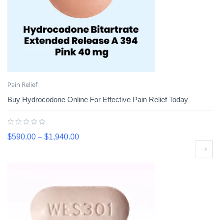
Pain Relief
Buy Hydrocodone Online For Effective Pain Relief Today
$
590.00
–
$
1,940.00