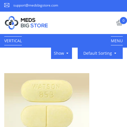
support@medsbigstore.com
0
VERTICAL
MENU
Show
Default Sorting