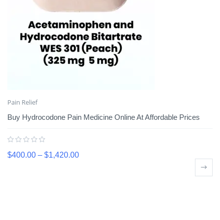
Pain Relief
Buy Hydrocodone Pain Medicine Online At Affordable Prices
$
400.00
–
$
1,420.00