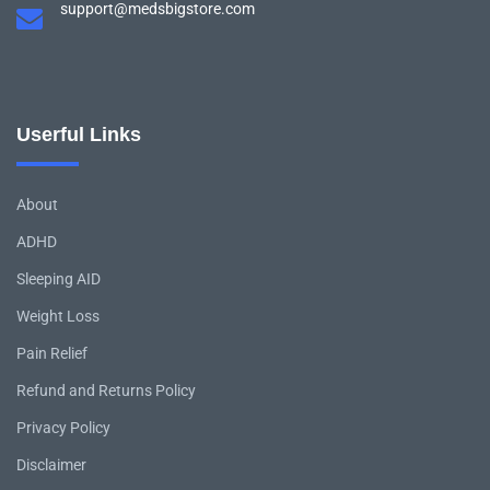
support@medsbigstore.com
Userful Links
About
ADHD
Sleeping AID
Weight Loss
Pain Relief
Refund and Returns Policy
Privacy Policy
Disclaimer