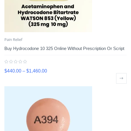
Pain Relief
Buy Hydrocodone 10 325 Online Without Prescription Or Script
$
440.00
–
$
1,460.00