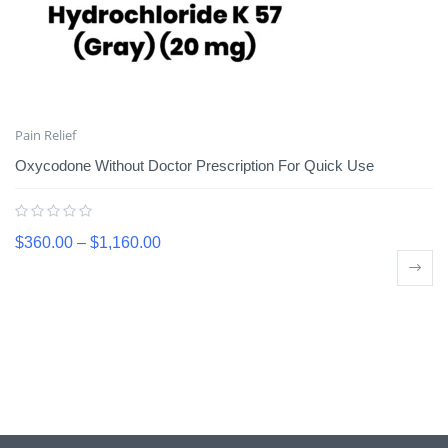
Pain Relief
Oxycodone Without Doctor Prescription For Quick Use
$
360.00
–
$
1,160.00