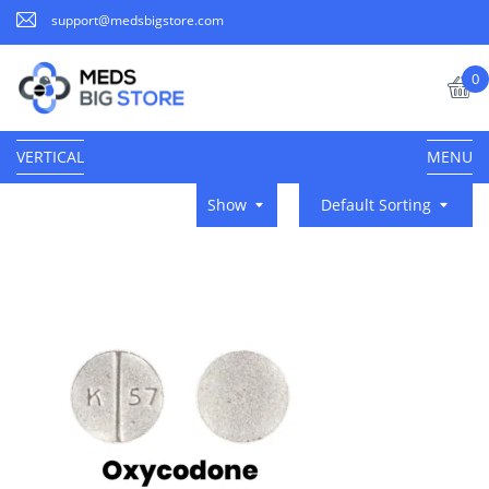
support@medsbigstore.com
0
VERTICAL
MENU
Show
Default Sorting