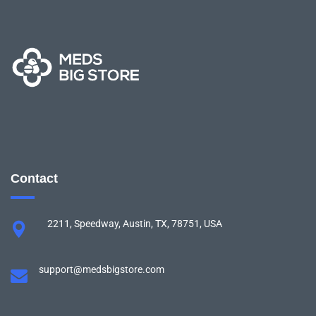
Contact
2211, Speedway, Austin, TX, 78751, USA
support@medsbigstore.com