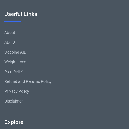
Userful Links
About
ADHD
Sleeping AID
Weight Loss
Pain Relief
Refund and Returns Policy
Privacy Policy
Disclaimer
Explore