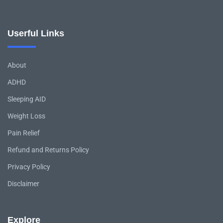
Userful Links
About
ADHD
Sleeping AID
Weight Loss
Pain Relief
Refund and Returns Policy
Privacy Policy
Disclaimer
Explore