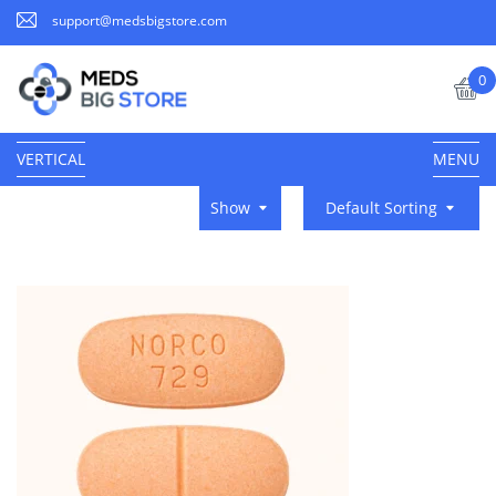
support@medsbigstore.com
0
VERTICAL
MENU
Show
Default Sorting