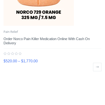
Pain Relief
Order Norco Pain Killer Medication Online With Cash On
Delivery
$
520.00
–
$
1,770.00