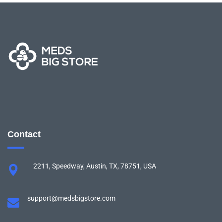
Contact
2211, Speedway, Austin, TX, 78751, USA
support@medsbigstore.com