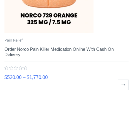
Pain Relief
Order Norco Pain Killer Medication Online With Cash On
Delivery
$
520.00
–
$
1,770.00