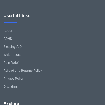
Userful Links
About
ADHD
Sleeping AID
Weight Loss
Pain Relief
Refund and Returns Policy
Privacy Policy
Disclaimer
Explore