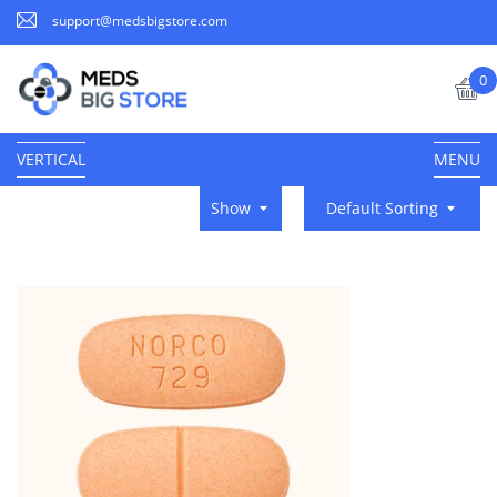
support@medsbigstore.com
0
VERTICAL
MENU
Show
Default Sorting