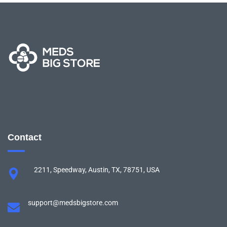
Contact
2211, Speedway, Austin, TX, 78751, USA
support@medsbigstore.com