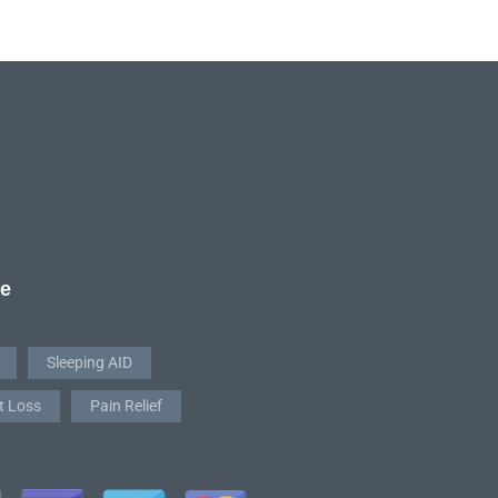
re
Sleeping AID
t Loss
Pain Relief