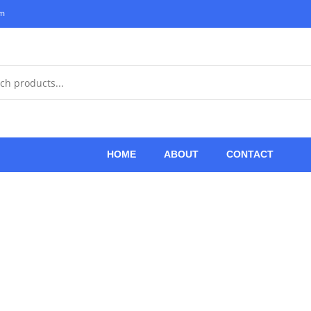
om
HOME
ABOUT
CONTACT