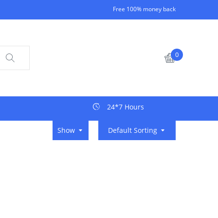
Free 100% money back
0
24*7 Hours
Show
Default Sorting