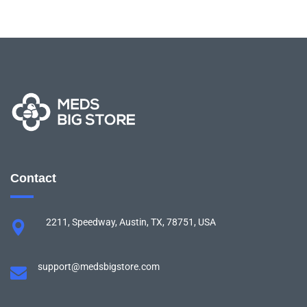
Contact
2211, Speedway, Austin, TX, 78751, USA
support@medsbigstore.com