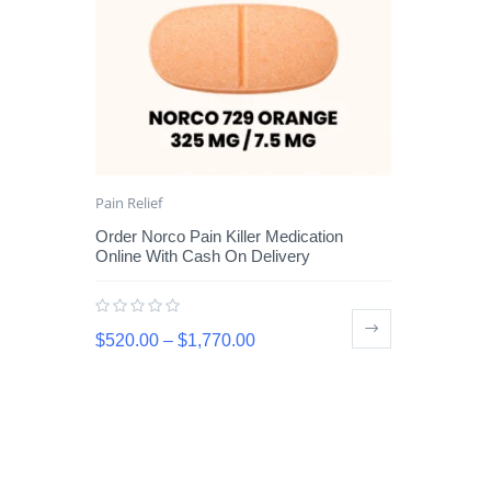
Pain Relief
Order Norco Pain Killer Medication
Online With Cash On Delivery
$
520.00
–
$
1,770.00