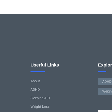
Userful Links
Explo
About
ADHD
ADHD
Weigh
Sleeping AID
Weight Loss