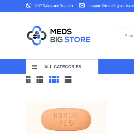
24/7 Sales and Support
support@medsbigstore.c
ALL CATEGORIES