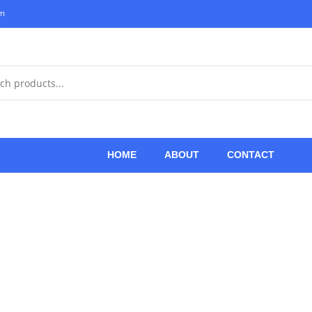
om
HOME
ABOUT
CONTACT