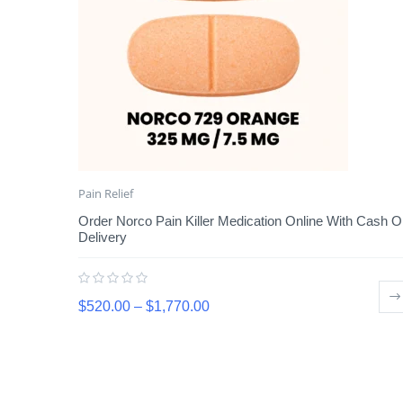
Pain Relief
Order Norco Pain Killer Medication Online With Cash 
Delivery
$
520.00
–
$
1,770.00