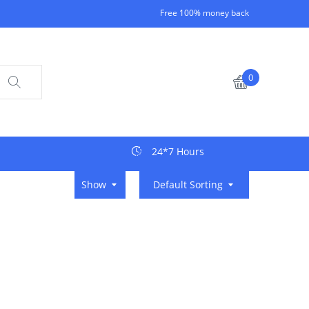
Free 100% money back
0
24*7 Hours
Show
Default Sorting