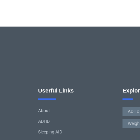
Userful Links
Explo
About
ADHD
ADHD
Weigh
Sleeping AID