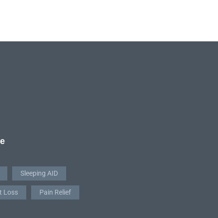
re
Sleeping AID
t Loss
Pain Relief