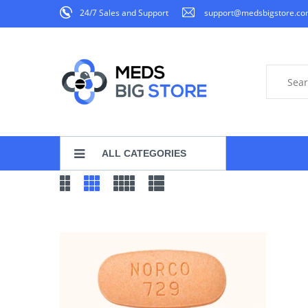
24/7 Sales and Support
support@medsbigstore.c
ALL CATEGORIES