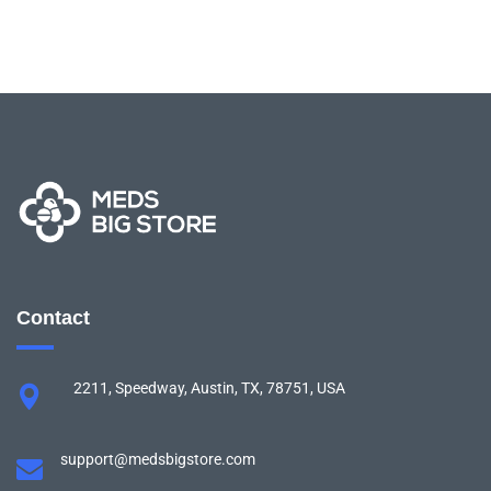
Contact
2211, Speedway, Austin, TX, 78751, USA
support@medsbigstore.com