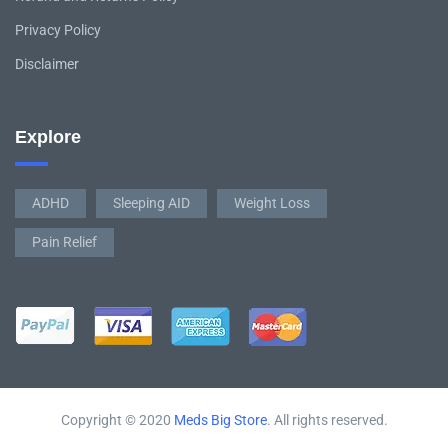
Privacy Policy
Disclaimer
Explore
ADHD
Sleeping AID
Weight Loss
Pain Relief
Copyright © 2020
Meds Big Store
. All rights reserved.