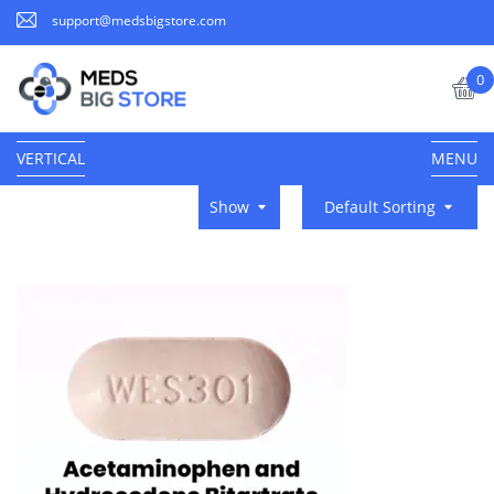
support@medsbigstore.com
0
VERTICAL
MENU
Show
Default Sorting