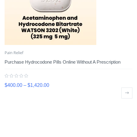
Pain Relief
Purchase Hydrocodone Pills Online Without A Prescription
$
400.00
–
$
1,420.00