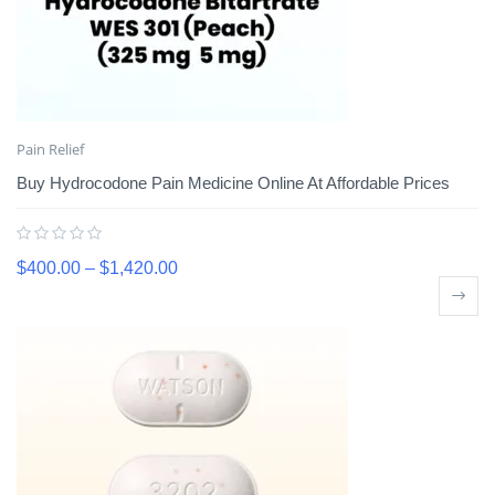
Pain Relief
Buy Hydrocodone Pain Medicine Online At Affordable Prices
$
400.00
–
$
1,420.00