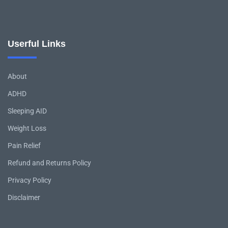
Userful Links
About
ADHD
Sleeping AID
Weight Loss
Pain Relief
Refund and Returns Policy
Privacy Policy
Disclaimer