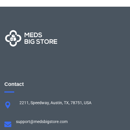
Contact
2211, Speedway, Austin, TX, 78751, USA
support@medsbigstore.com