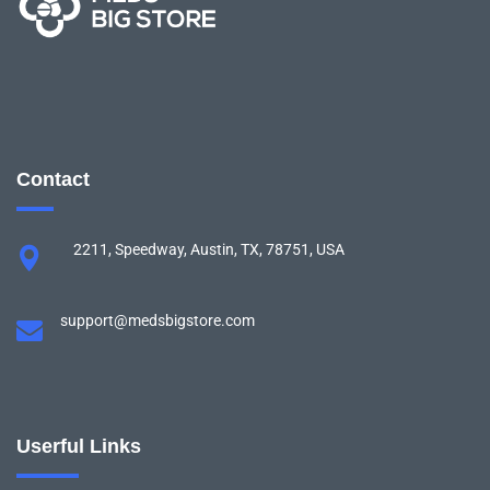
Contact
2211, Speedway, Austin, TX, 78751, USA
support@medsbigstore.com
Userful Links