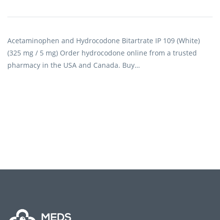
Acetaminophen and Hydrocodone Bitartrate IP 109 (White)
(325 mg / 5 mg) Order hydrocodone online from a trusted
pharmacy in the USA and Canada. Buy…