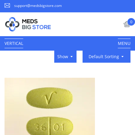
support@medsbigstore.com
0
VERTICAL
MENU
Show
Default Sorting