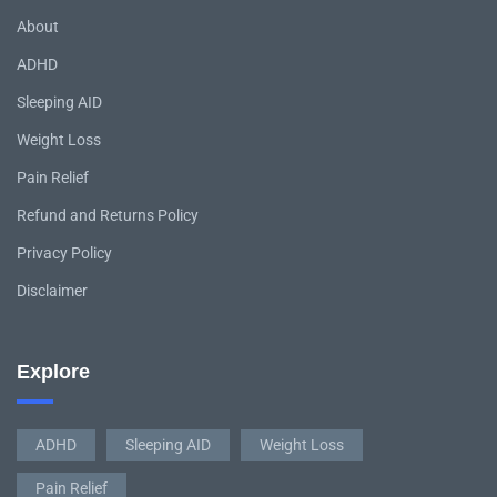
About
ADHD
Sleeping AID
Weight Loss
Pain Relief
Refund and Returns Policy
Privacy Policy
Disclaimer
Explore
ADHD
Sleeping AID
Weight Loss
Pain Relief