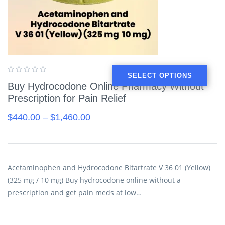
SELECT OPTIONS
Buy Hydrocodone Online Pharmacy Without
Prescription for Pain Relief
$
440.00
–
$
1,460.00
Acetaminophen and Hydrocodone Bitartrate V 36 01 (Yellow)
(325 mg / 10 mg) Buy hydrocodone online without a
prescription and get pain meds at low…