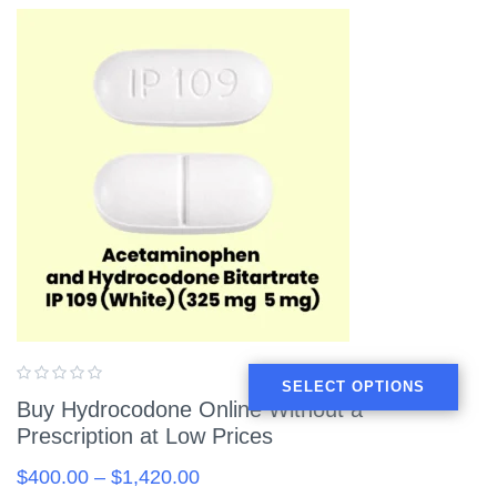
SELECT OPTIONS
Buy Hydrocodone Online Without a
Prescription at Low Prices
$
400.00
–
$
1,420.00