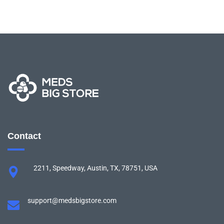
Contact
2211, Speedway, Austin, TX, 78751, USA
support@medsbigstore.com