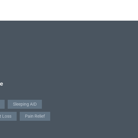
re
Sleeping AID
t Loss
Pain Relief