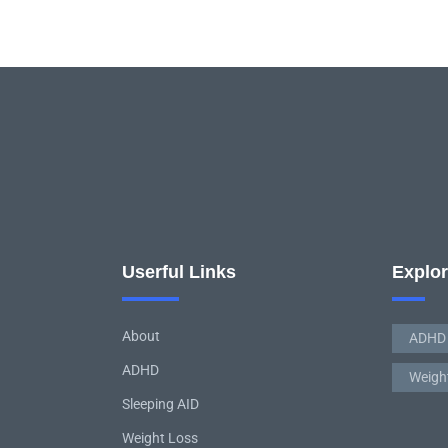
Userful Links
Explo
About
ADHD
ADHD
Weigh
Sleeping AID
Weight Loss