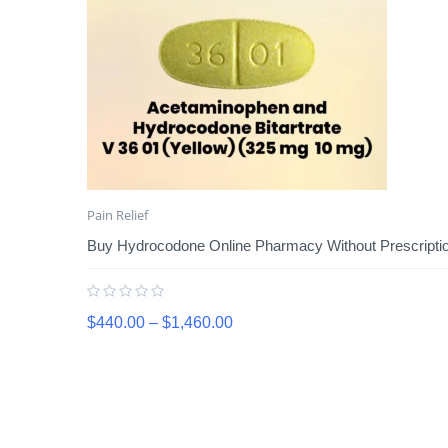
Pain Relief
Buy Hydrocodone Online Pharmacy Without Prescription
$
440.00
–
$
1,460.00