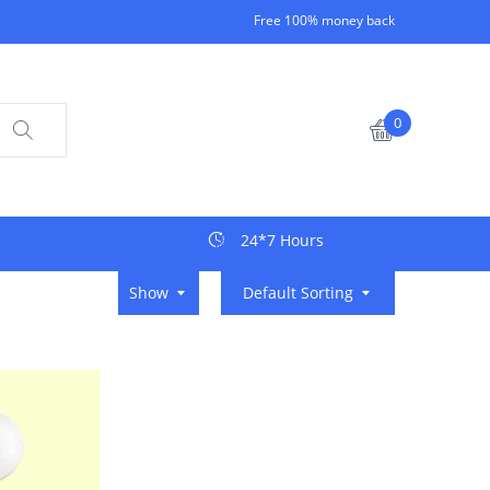
Free 100% money back
0
24*7 Hours
Show
Default Sorting