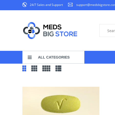
24/7 Sales and Support
support@medsbigstore.c
ALL CATEGORIES