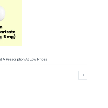
 A Prescription At Low Prices