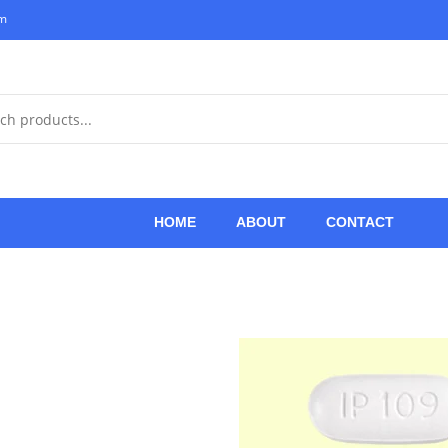
om
HOME
ABOUT
CONTACT