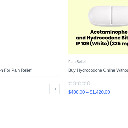
Pain Relief
 For Pain Relief
Buy Hydrocodone Online Without
$
400.00
–
$
1,420.00