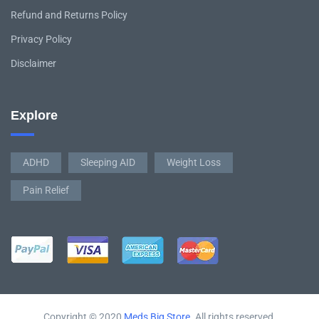
Refund and Returns Policy
Privacy Policy
Disclaimer
Explore
ADHD
Sleeping AID
Weight Loss
Pain Relief
Copyright © 2020
Meds Big Store
. All rights reserved.