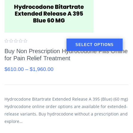
SELECT OPTIONS
Buy Non Prescription Hydrocodone Pills Online
for Pain Relief Treatment
$
610.00
–
$
1,960.00
Hydrocodone Bitartrate Extended Release A 395 (Blue) (60 mg)
Hydrocodone online order options are available for extended-
release variants. Buy hydrocodone without a prescription and
explore…