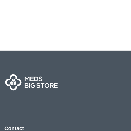
Contact