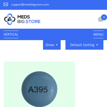
support@medsbigstore.com
0
VERTICAL
MENU
Show
Default Sorting