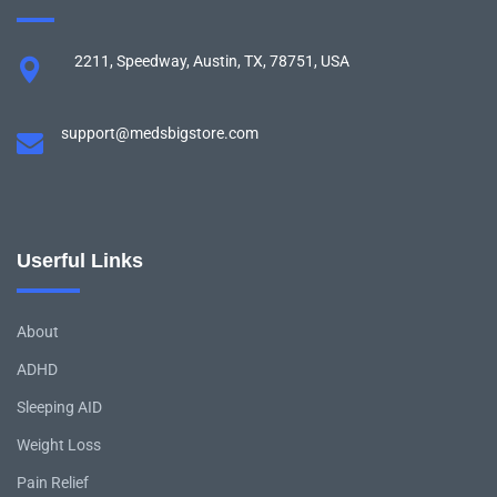
2211, Speedway, Austin, TX, 78751, USA
support@medsbigstore.com
Userful Links
About
ADHD
Sleeping AID
Weight Loss
Pain Relief