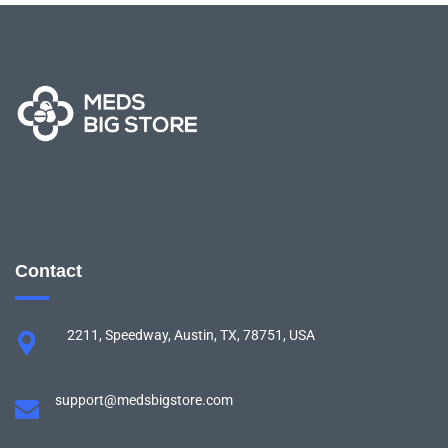
Contact
2211, Speedway, Austin, TX, 78751, USA
support@medsbigstore.com