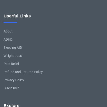
Userful Links
About
ADHD
Sleeping AID
Weight Loss
Pain Relief
Refund and Returns Policy
Privacy Policy
Disclaimer
Explore