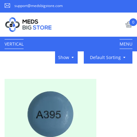
support@medsbigstore.com
0
VERTICAL
MENU
Show
Default Sorting