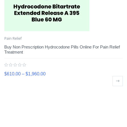
Pain Relief
Buy Non Prescription Hydrocodone Pills Online For Pain Relief
Treatment
$
610.00
–
$
1,960.00