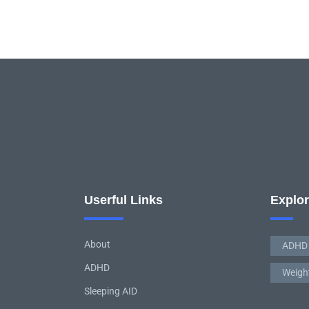
Userful Links
Explo
About
ADHD
ADHD
Weigh
Sleeping AID