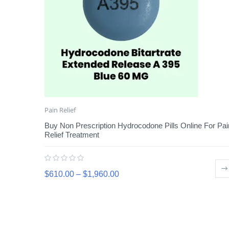
Pain Relief
Buy Non Prescription Hydrocodone Pills Online For Pai
Relief Treatment
$
610.00
–
$
1,960.00