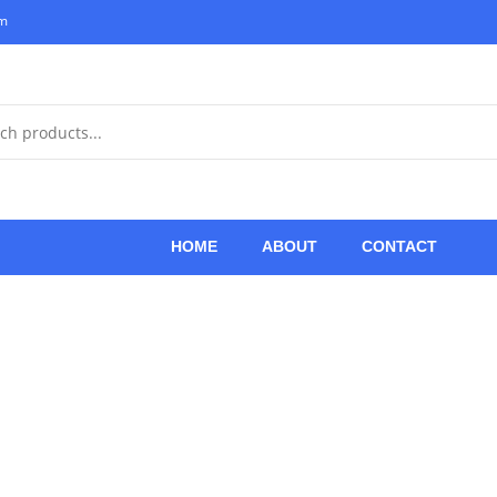
om
HOME
ABOUT
CONTACT