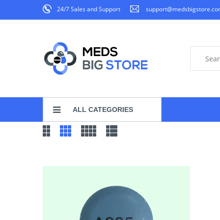
24/7 Sales and Support
support@medsbigstore.c
ALL CATEGORIES