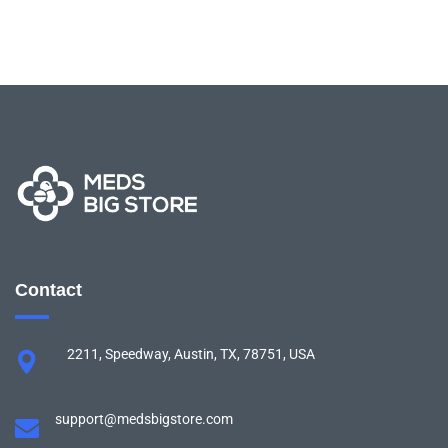
Contact
2211, Speedway, Austin, TX, 78751, USA
support@medsbigstore.com