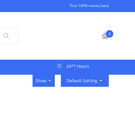
Free 100% money back
0
24*7 Hours
Show
Default Sorting