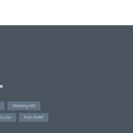
re
Sleeping AID
t Loss
Pain Relief