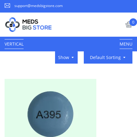
support@medsbigstore.com
0
VERTICAL
MENU
Show
Default Sorting