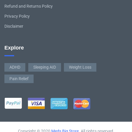
Refund and Returns Policy
Privacy Policy
Disclaimer
Explore
ADHD
Sleeping AID
Weight Loss
Pain Relief
Copyright © 2020
Meds Big Store
. All rights reserved.