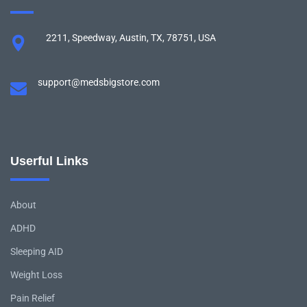
2211, Speedway, Austin, TX, 78751, USA
support@medsbigstore.com
Userful Links
About
ADHD
Sleeping AID
Weight Loss
Pain Relief