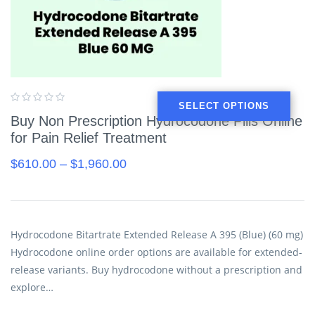
SELECT OPTIONS
Buy Non Prescription Hydrocodone Pills Online
for Pain Relief Treatment
$
610.00
–
$
1,960.00
Hydrocodone Bitartrate Extended Release A 395 (Blue) (60 mg)
Hydrocodone online order options are available for extended-
release variants. Buy hydrocodone without a prescription and
explore…