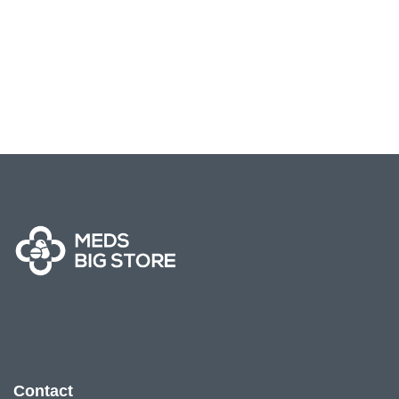
Contact