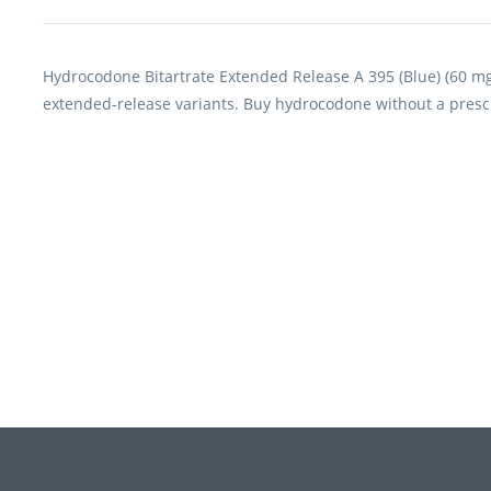
Hydrocodone Bitartrate Extended Release A 395 (Blue) (60 mg
extended-release variants. Buy hydrocodone without a presc