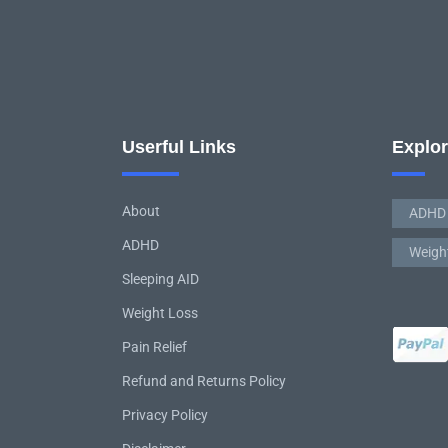
Userful Links
Explo
About
ADHD
ADHD
Weigh
Sleeping AID
Weight Loss
Pain Relief
Refund and Returns Policy
Privacy Policy