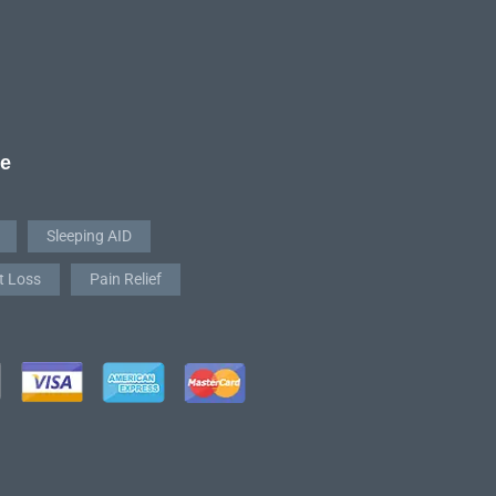
re
Sleeping AID
t Loss
Pain Relief