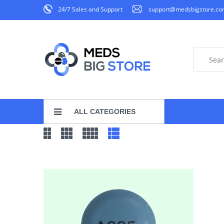
24/7 Sales and Support
support@medsbigstore.c
ALL CATEGORIES