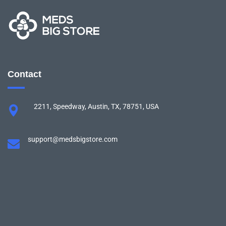
Contact
2211, Speedway, Austin, TX, 78751, USA
support@medsbigstore.com