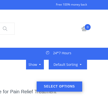
Free 100% money back
0
24*7 Hours
Show
Default Sorting
SELECT OPTIONS
 for Pain Relief Treatment