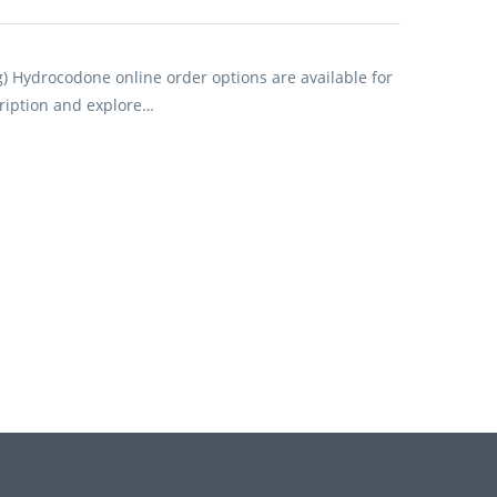
) Hydrocodone online order options are available for
ription and explore…