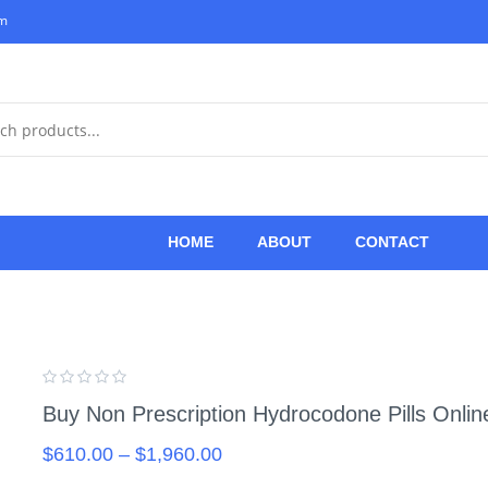
om
HOME
ABOUT
CONTACT
Buy Non Prescription Hydrocodone Pills Online
$
610.00
–
$
1,960.00