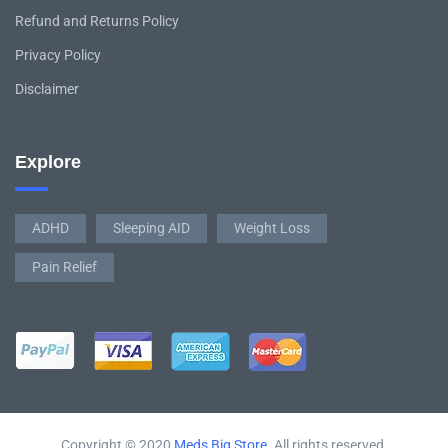
Refund and Returns Policy
Privacy Policy
Disclaimer
Explore
ADHD
Sleeping AID
Weight Loss
Pain Relief
Copyright © 2020
Meds Big Store
. All rights reserved.