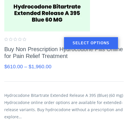
SELECT OPTIONS
Buy Non Prescription Hydrocodone Pills Online
for Pain Relief Treatment
$
610.00
–
$
1,960.00
Hydrocodone Bitartrate Extended Release A 395 (Blue) (60 mg)
Hydrocodone online order options are available for extended-
release variants. Buy hydrocodone without a prescription and
explore…