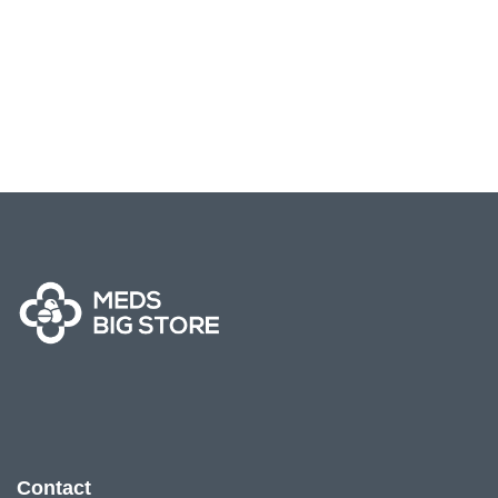
Contact