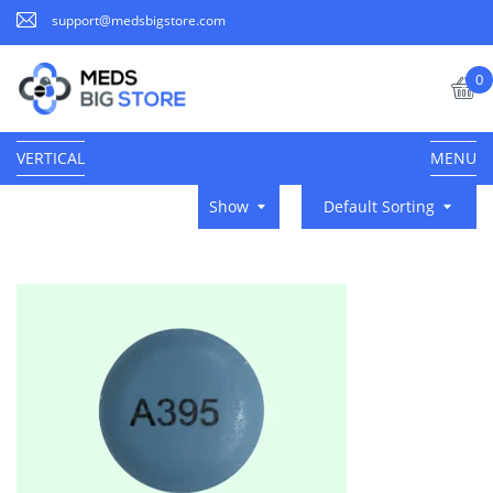
support@medsbigstore.com
0
VERTICAL
MENU
Show
Default Sorting