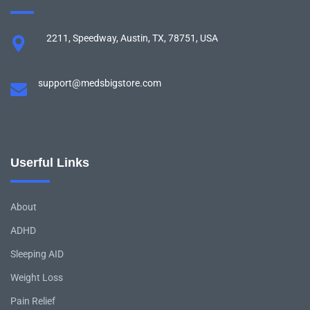
2211, Speedway, Austin, TX, 78751, USA
support@medsbigstore.com
Userful Links
About
ADHD
Sleeping AID
Weight Loss
Pain Relief