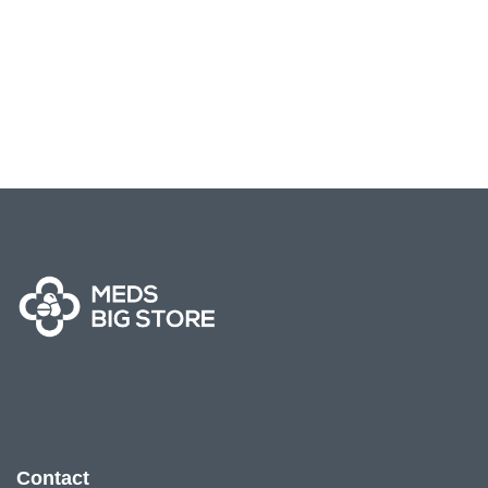
Contact