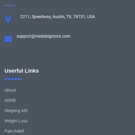
2211, Speedway, Austin, TX, 78751, USA
support@medsbigstore.com
Userful Links
About
ADHD
Sleeping AID
Weight Loss
Pain Relief