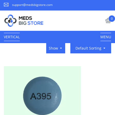
support@medsbigstore.com
0
VERTICAL
MENU
Show
Default Sorting