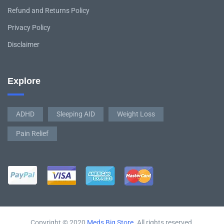
Refund and Returns Policy
Privacy Policy
Disclaimer
Explore
ADHD
Sleeping AID
Weight Loss
Pain Relief
Copyright © 2020
Meds Big Store
. All rights reserved.