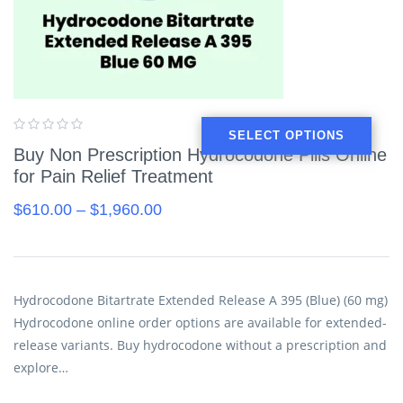
SELECT OPTIONS
Buy Non Prescription Hydrocodone Pills Online
for Pain Relief Treatment
$
610.00
–
$
1,960.00
Hydrocodone Bitartrate Extended Release A 395 (Blue) (60 mg)
Hydrocodone online order options are available for extended-
release variants. Buy hydrocodone without a prescription and
explore…