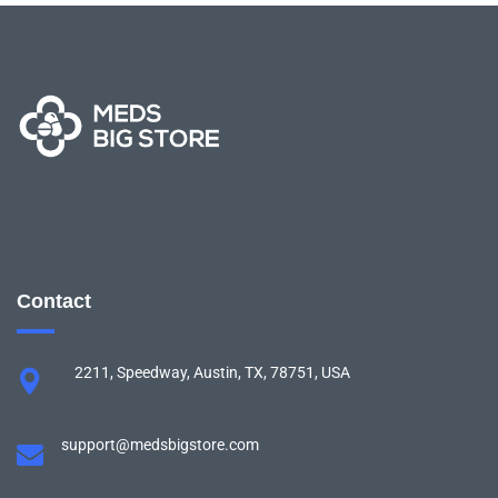
Contact
2211, Speedway, Austin, TX, 78751, USA
support@medsbigstore.com