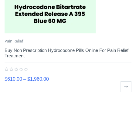
Pain Relief
Buy Non Prescription Hydrocodone Pills Online For Pain Relief
Treatment
$
610.00
–
$
1,960.00