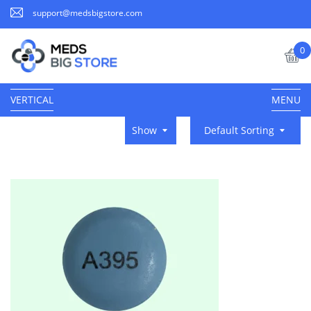
support@medsbigstore.com
0
VERTICAL
MENU
Show
Default Sorting