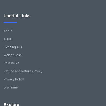
Userful Links
About
ADHD
Sleeping AID
Weight Loss
Pain Relief
Refund and Returns Policy
Privacy Policy
Disclaimer
Explore