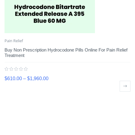
Pain Relief
Buy Non Prescription Hydrocodone Pills Online For Pain Relief
Treatment
$
610.00
–
$
1,960.00