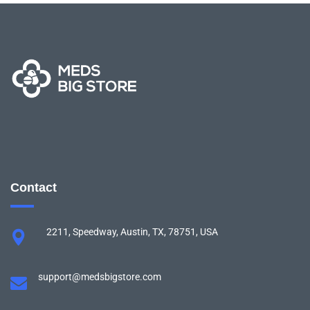
Contact
2211, Speedway, Austin, TX, 78751, USA
support@medsbigstore.com