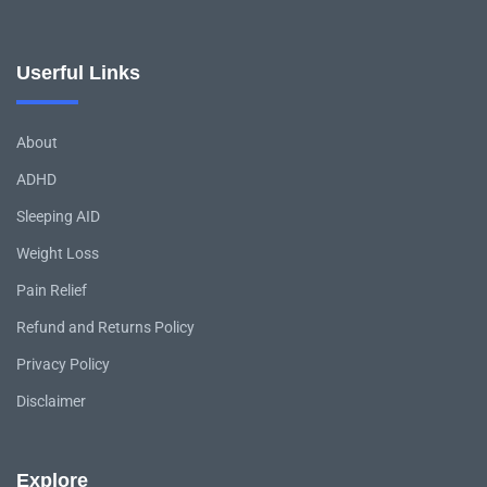
Userful Links
About
ADHD
Sleeping AID
Weight Loss
Pain Relief
Refund and Returns Policy
Privacy Policy
Disclaimer
Explore