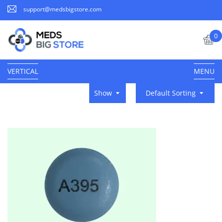
support@medsbigstore.com
0
VERTICAL
MENU
Show
Default Sorting