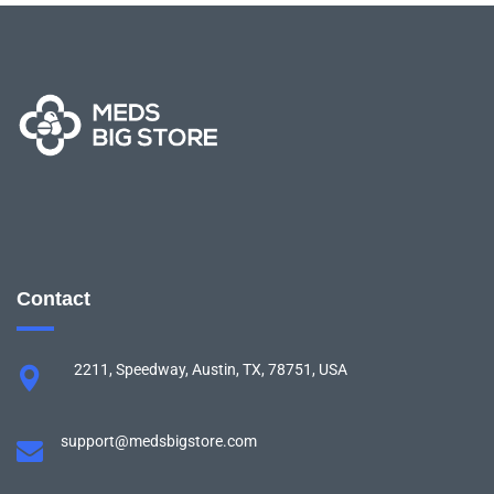
Contact
2211, Speedway, Austin, TX, 78751, USA
support@medsbigstore.com