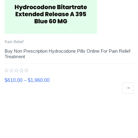
Pain Relief
Buy Non Prescription Hydrocodone Pills Online For Pain Relief
Treatment
$
610.00
–
$
1,960.00