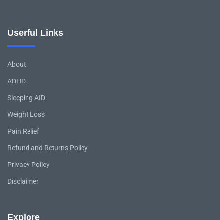
Userful Links
About
ADHD
Sleeping AID
Weight Loss
Pain Relief
Refund and Returns Policy
Privacy Policy
Disclaimer
Explore