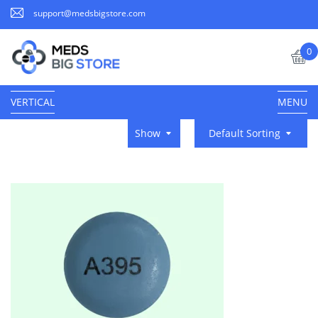
support@medsbigstore.com
0
VERTICAL
MENU
Show
Default Sorting