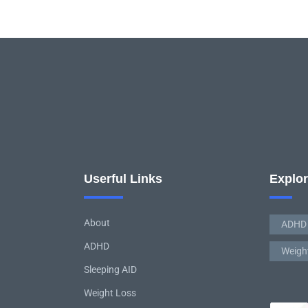
Userful Links
Explo
About
ADHD
ADHD
Weigh
Sleeping AID
Weight Loss