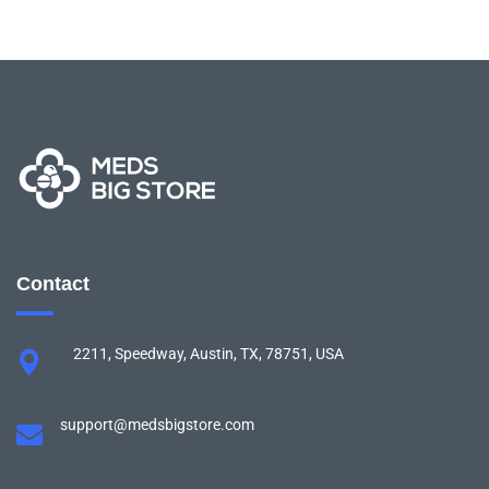
Contact
2211, Speedway, Austin, TX, 78751, USA
support@medsbigstore.com