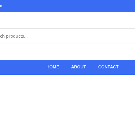
om
HOME
ABOUT
CONTACT