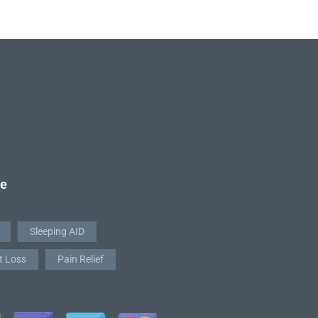
re
Sleeping AID
t Loss
Pain Relief