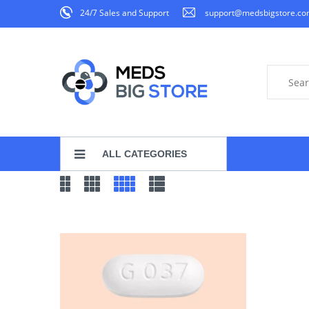
24/7 Sales and Support
support@medsbigstore.c
ALL CATEGORIES