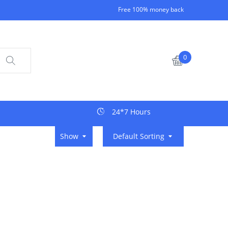
Free 100% money back
0
24*7 Hours
Show
Default Sorting