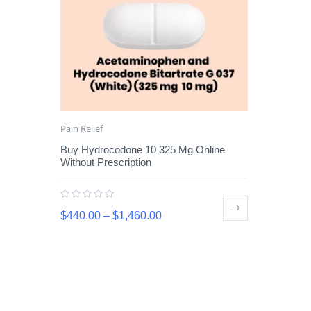
Pain Relief
Buy Hydrocodone 10 325 Mg Online
Without Prescription
$
440.00
–
$
1,460.00