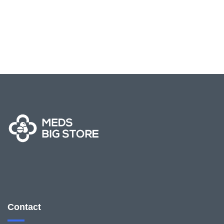
Contact