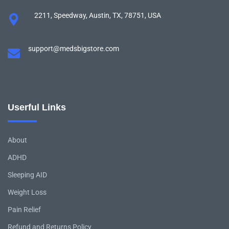
2211, Speedway, Austin, TX, 78751, USA
support@medsbigstore.com
Userful Links
About
ADHD
Sleeping AID
Weight Loss
Pain Relief
Refund and Returns Policy