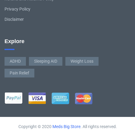
Privacy Policy
Disclaimer
Explore
ADHD
Sleeping AID
Weight Loss
Pain Relief
Copyright © 2020
Meds Big Store
. All rights reserved.