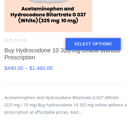
SELECT OPTIONS
Buy Hydrocodone 10 325 mg Online Without
Prescription
$
440.00
–
$
1,460.00
Acetaminophen and Hydrocodone Bitartrate G 037 (White)
(325 mg / 10 mg) Buy hydrocodone 10 325 mg online without a
prescription at affordable prices. Fast…