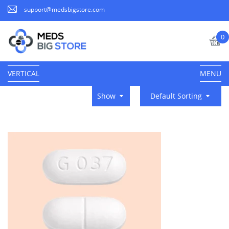
support@medsbigstore.com
0
VERTICAL
MENU
Show
Default Sorting