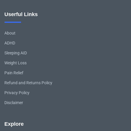
Userful Links
About
ADHD
Sleeping AID
Weight Loss
Pain Relief
Refund and Returns Policy
Privacy Policy
Disclaimer
Explore