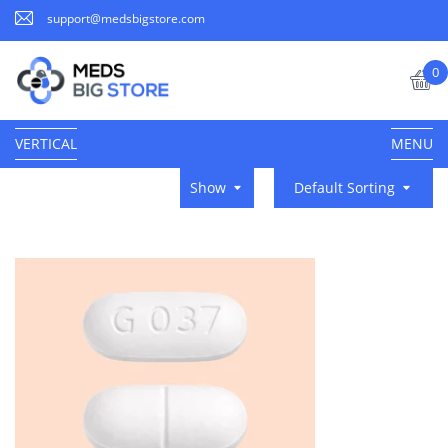
support@medsbigstore.com
0
VERTICAL
MENU
Show
Default Sorting