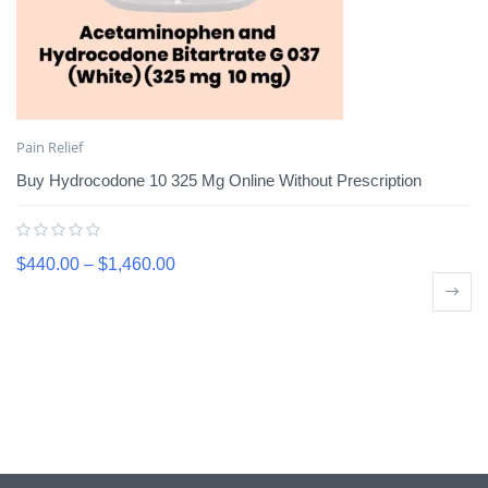
Pain Relief
Buy Hydrocodone 10 325 Mg Online Without Prescription
$
440.00
–
$
1,460.00