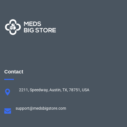
Contact
2211, Speedway, Austin, TX, 78751, USA
support@medsbigstore.com