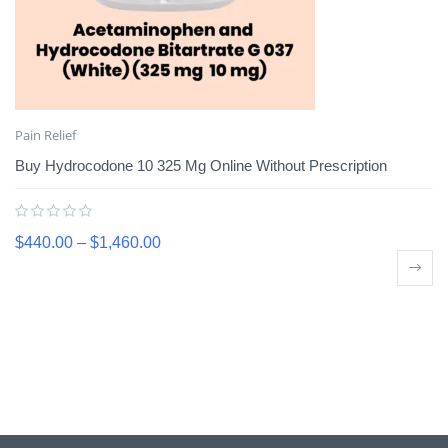
Pain Relief
Buy Hydrocodone 10 325 Mg Online Without Prescription
$
440.00
–
$
1,460.00