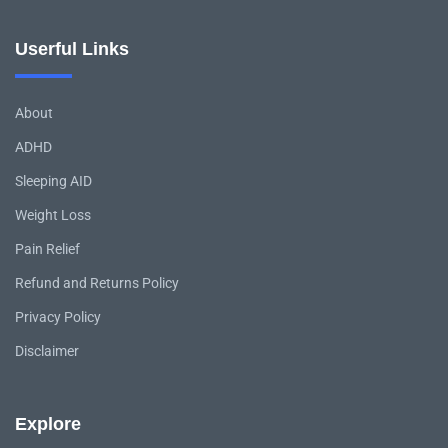
Userful Links
About
ADHD
Sleeping AID
Weight Loss
Pain Relief
Refund and Returns Policy
Privacy Policy
Disclaimer
Explore