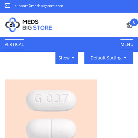
support@medsbigstore.com
0
VERTICAL
MENU
Show
Default Sorting