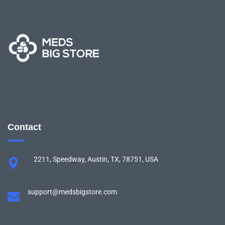
Contact
2211, Speedway, Austin, TX, 78751, USA
support@medsbigstore.com