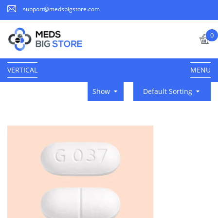
support@medsbigstore.com
0
VERTICAL
MENU
Show
Default Sorting