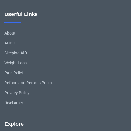
Userful Links
About
ADHD
Sleeping AID
Weight Loss
Pain Relief
Refund and Returns Policy
Privacy Policy
Disclaimer
Explore