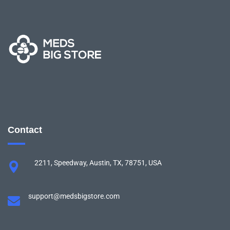
Contact
2211, Speedway, Austin, TX, 78751, USA
support@medsbigstore.com