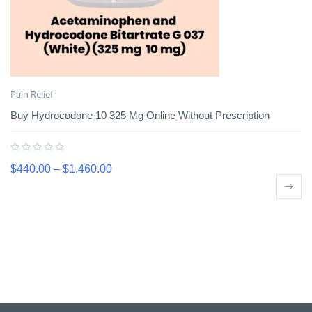
Pain Relief
Buy Hydrocodone 10 325 Mg Online Without Prescription
$
440.00
–
$
1,460.00