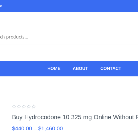
om
HOME
ABOUT
CONTACT
Buy Hydrocodone 10 325 mg Online Without P
$
440.00
–
$
1,460.00