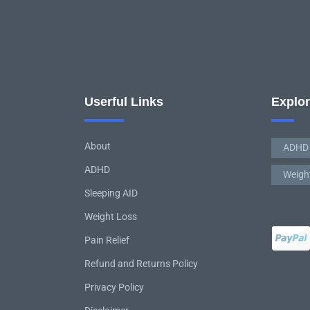
Userful Links
Explo
About
ADHD
ADHD
Weigh
Sleeping AID
Weight Loss
Pain Relief
Refund and Returns Policy
Privacy Policy