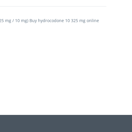
25 mg / 10 mg) Buy hydrocodone 10 325 mg online