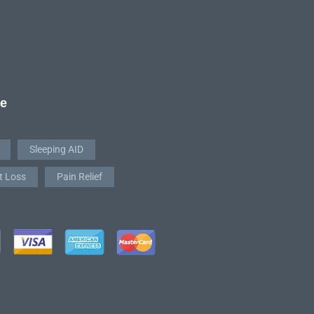
re
Sleeping AID
t Loss
Pain Relief