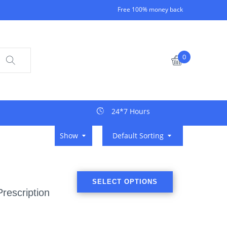
Free 100% money back
0
24*7 Hours
Show
Default Sorting
SELECT OPTIONS
rescription