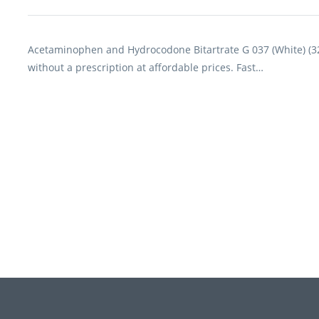
Acetaminophen and Hydrocodone Bitartrate G 037 (White) (3
without a prescription at affordable prices. Fast…