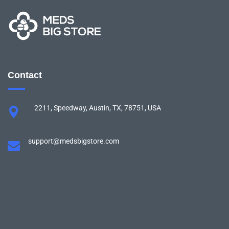
Contact
2211, Speedway, Austin, TX, 78751, USA
support@medsbigstore.com