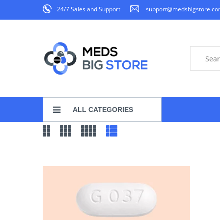
24/7 Sales and Support
support@medsbigstore.c
ALL CATEGORIES