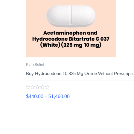
Pain Relief
Buy Hydrocodone 10 325 Mg Online Without Prescripti
$
440.00
–
$
1,460.00