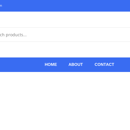
om
HOME
ABOUT
CONTACT