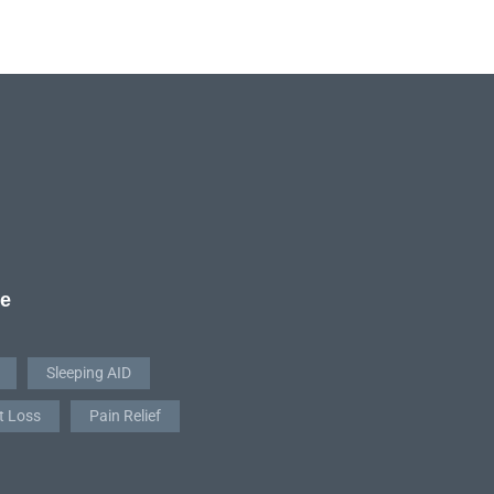
re
Sleeping AID
t Loss
Pain Relief