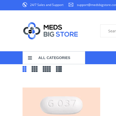
24/7 Sales and Support
support@medsbigstore.c
ALL CATEGORIES