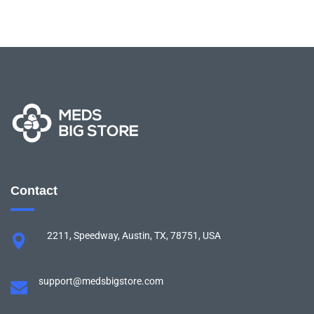
Contact
2211, Speedway, Austin, TX, 78751, USA
support@medsbigstore.com