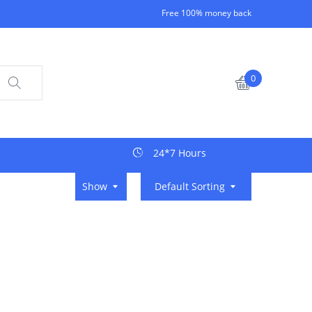
Free 100% money back
0
24*7 Hours
Show
Default Sorting