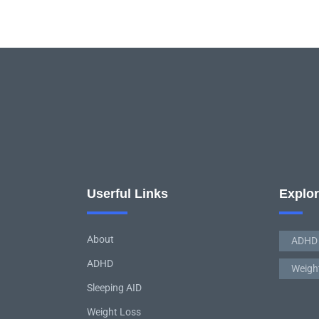
Userful Links
Explo
About
ADHD
ADHD
Weigh
Sleeping AID
Weight Loss