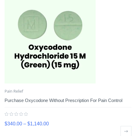
Pain Relief
Purchase Oxycodone Without Prescription For Pain Control
$
340.00
–
$
1,140.00