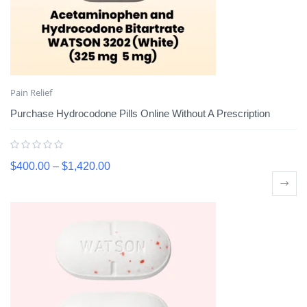
Pain Relief
Purchase Hydrocodone Pills Online Without A Prescription
$
400.00
–
$
1,420.00