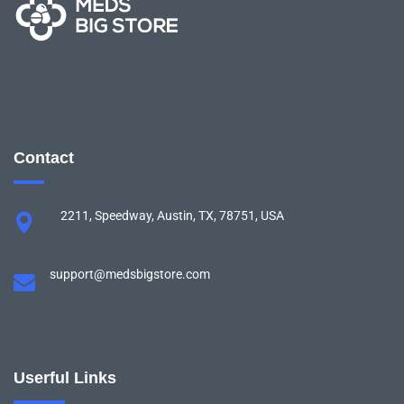
Contact
2211, Speedway, Austin, TX, 78751, USA
support@medsbigstore.com
Userful Links