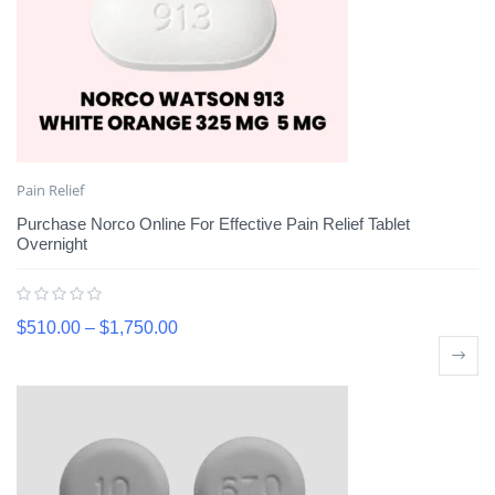
Pain Relief
Purchase Norco Online For Effective Pain Relief Tablet
Overnight
$
510.00
–
$
1,750.00