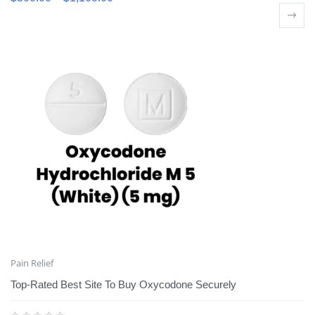
Pain Relief
Top-Rated Best Site To Buy Oxycodone Securely