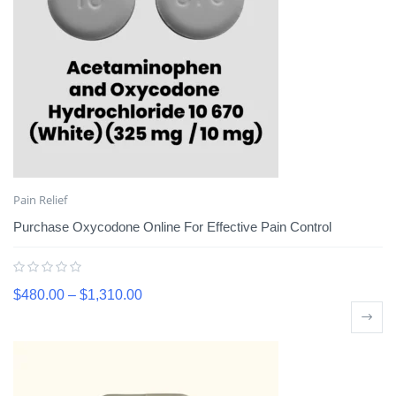
Pain Relief
Purchase Oxycodone Online For Effective Pain Control
$
480.00
–
$
1,310.00