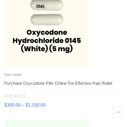
Pain Relief
Purchase Oxycodone Pills Online For Effective Pain Relief
$
300.00
–
$
1,100.00