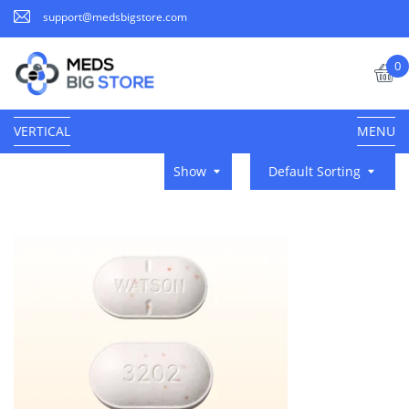
support@medsbigstore.com
0
VERTICAL
MENU
Show
Default Sorting