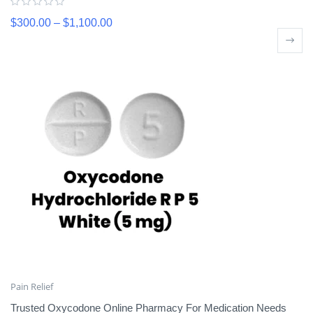
$
300.00
–
$
1,100.00
Pain Relief
Trusted Oxycodone Online Pharmacy For Medication Needs