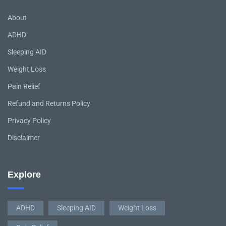
About
ADHD
Sleeping AID
Weight Loss
Pain Relief
Refund and Returns Policy
Privacy Policy
Disclaimer
Explore
ADHD
Sleeping AID
Weight Loss