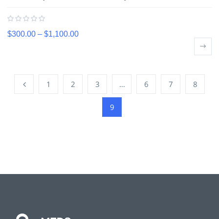
$
300.00
–
$
1,100.00
1
2
3
…
6
7
8
9