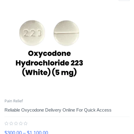
Pain Relief
Reliable Oxycodone Delivery Online For Quick Access
$
300.00
–
$
1,100.00