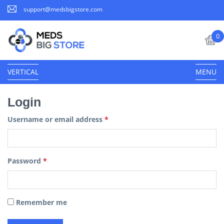
support@medsbigstore.com
0
VERTICAL
MENU
Login
Username or email address
*
Password
*
Remember me