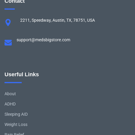
Contact
2211, Speedway, Austin, TX, 78751, USA
support@medsbigstore.com
Userful Links
About
ADHD
Sleeping AID
Weight Loss
Pain Relief