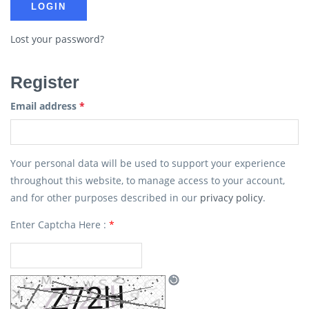
Lost your password?
Register
Email address
*
Your personal data will be used to support your experience
throughout this website, to manage access to your account,
and for other purposes described in our
privacy policy
.
Enter Captcha Here :
*