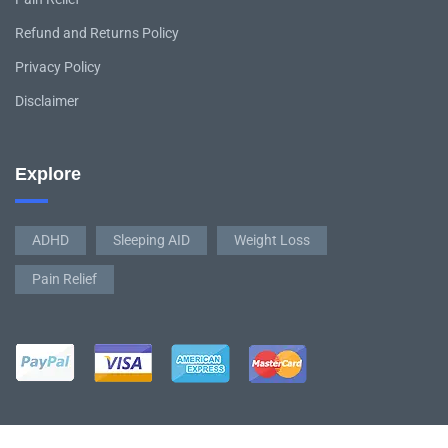
Refund and Returns Policy
Privacy Policy
Disclaimer
Explore
ADHD
Sleeping AID
Weight Loss
Pain Relief